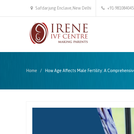
Safdarjung Enclave,New Delhi
+91-981084045
Home
How Age Affects Male Fertility: A Comprehensiv