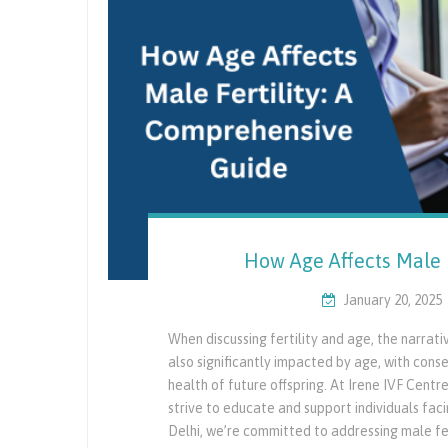
How Age Affects Male 
January 20, 2025
When discussing fertility and age, the narrat
also significantly impacted by age, with cons
health of future offspring. At Irene IVF Cent
strive to educate and support individuals facing
Delhi, we’re committed to addressing male fer