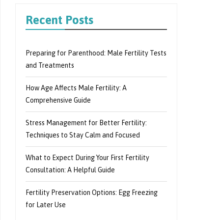
Recent Posts
Preparing for Parenthood: Male Fertility Tests
and Treatments
How Age Affects Male Fertility: A
Comprehensive Guide
Stress Management for Better Fertility:
Techniques to Stay Calm and Focused
What to Expect During Your First Fertility
Consultation: A Helpful Guide
Fertility Preservation Options: Egg Freezing
for Later Use