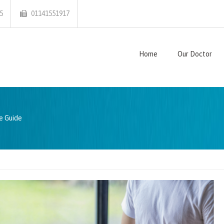
5
01141551917
Home
Our Doctor
e Guide