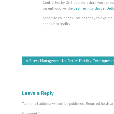
Centre, led by Dr. Indira Ganeshan, you can 
parenthood. As the
best fertility clinic in Delh
Schedule your consultation today to explore o
hopes into reality.
Post
navigation
Stress Management for Better Fertility: Techniques 
Leave a Reply
Your email address will not be published.
Required fields 
Comment
*