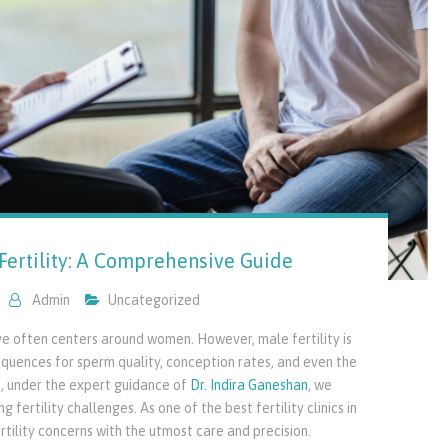
Fertility: A Comprehensive Guide
Admin
Uncategorized
ive often centers around women. However, male fertility is
equences for sperm quality, conception rates, and even the
re, under the expert guidance of
Dr. Indira Ganeshan
, we
 fertility challenges. As one of the best fertility clinics in
tility concerns with the utmost care and precision.