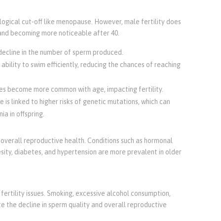
logical cut-off like menopause. However, male fertility does
s and becoming more noticeable after 40.
 decline in the number of sperm produced.
 ability to swim efficiently, reducing the chances of reaching
es become more common with age, impacting fertility.
 is linked to higher risks of genetic mutations, which can
ia in offspring.
s overall reproductive health. Conditions such as hormonal
sity, diabetes, and hypertension are more prevalent in older
fertility issues. Smoking, excessive alcohol consumption,
te the decline in sperm quality and overall reproductive