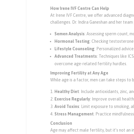
How Irene IVF Centre Can Help
At Irene IVF Centre, we offer advanced diagn
challenges. Dr. Indira Ganeshan and her team 
Semen Analysis
: Assessing sperm count, mo
Hormonal Testing
: Checking testosterone
Lifestyle Counseling
: Personalized advice
Advanced Treatments
: Techniques like IC
overcome age-related fertility hurdles.
Improving Fertility at Any Age
While age is a factor, men can take steps to bo
Healthy Diet
: Include antioxidants, zinc, 
Exercise Regularly
: Improve overall healt
Avoid Toxins
: Limit exposure to smoking, a
Stress Management
: Practice mindfulness
Conclusion
Age may affect male fertility, but it’s not a