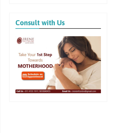
Consult with Us