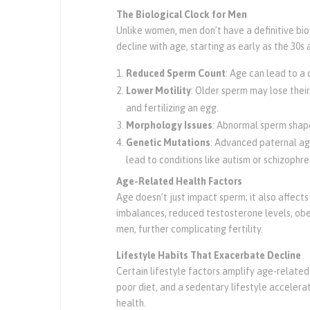
The Biological Clock for Men
Unlike women, men don’t have a definitive bio
decline with age, starting as early as the 30
Reduced Sperm Count
: Age can lead to a
Lower Motility
: Older sperm may lose their
and fertilizing an egg.
Morphology Issues
: Abnormal sperm shap
Genetic Mutations
: Advanced paternal age
lead to conditions like autism or schizophren
Age-Related Health Factors
Age doesn’t just impact sperm; it also affect
imbalances, reduced testosterone levels, obe
men, further complicating fertility.
Lifestyle Habits That Exacerbate Decline
Certain lifestyle factors amplify age-related 
poor diet, and a sedentary lifestyle accelera
health.