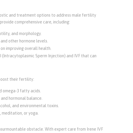
ostic and treatment options to address male fertility
provide comprehensive care, including:
tility, and morphology.
 and other hormone levels.
 on improving overall health.
SI (Intracytoplasmic Sperm Injection) and IVF that can
ost their fertility:
and omega-3 fatty acids.
h and hormonal balance.
lcohol, and environmental toxins.
, meditation, or yoga.
n insurmountable obstacle. With expert care from Irene IVF