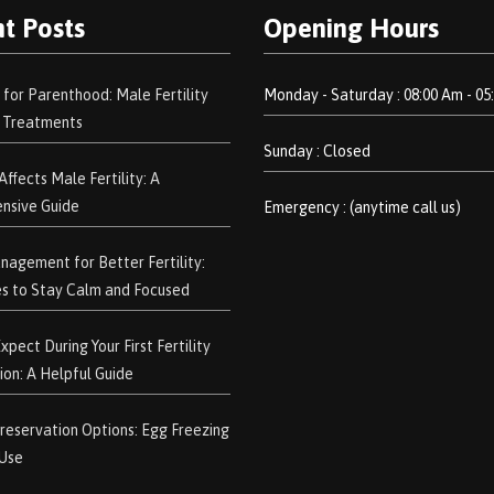
t Posts
Opening Hours
 for Parenthood: Male Fertility
Monday - Saturday : 08:00 Am - 05
d Treatments
Sunday : Closed
ffects Male Fertility: A
nsive Guide
Emergency : (anytime call us)
nagement for Better Fertility:
s to Stay Calm and Focused
pect During Your First Fertility
ion: A Helpful Guide
 Preservation Options: Egg Freezing
 Use