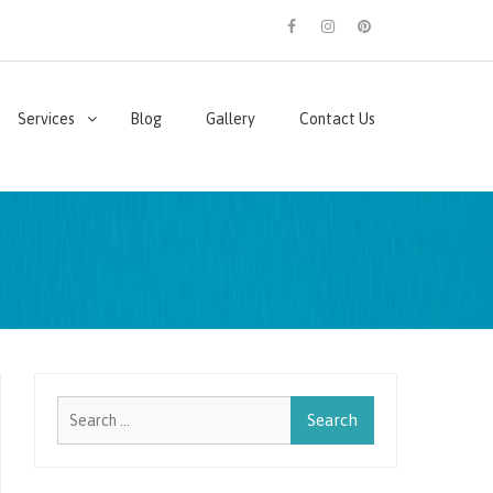
facebook
instagram
pinterest
Services
Blog
Gallery
Contact Us
Search
for: