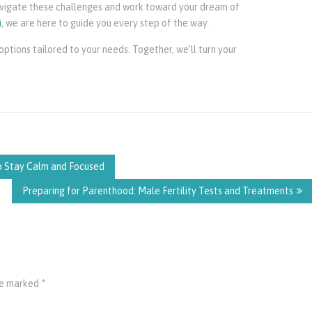
navigate these challenges and work toward your dream of
i
, we are here to guide you every step of the way.
ptions tailored to your needs. Together, we’ll turn your
to Stay Calm and Focused
Preparing for Parenthood: Male Fertility Tests and Treatments
are marked
*