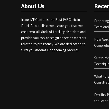
About Us
Recen
Irene IVF Center is the Best IVF Clinic in
Preparing
Delhi. At our clinic, we assure you that we
Tests an
can treat all kinds of fertility disorders and
provide you top-notch guidance on matters
How Age A
related to pregnancy. We are dedicated to
Comprehe
fulfil you dreams Of becoming parents.
Stress Ma
Technique
What to Ex
Consultat
Fertility
for Later