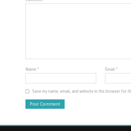
Name
*
Email
*
Save my name, email, and website in this browser for t