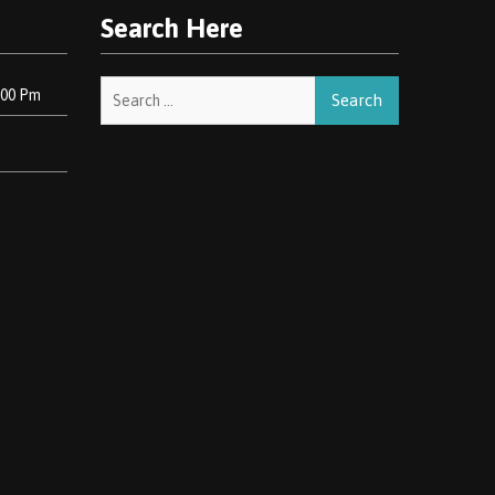
Search Here
Search
:00 Pm
for: