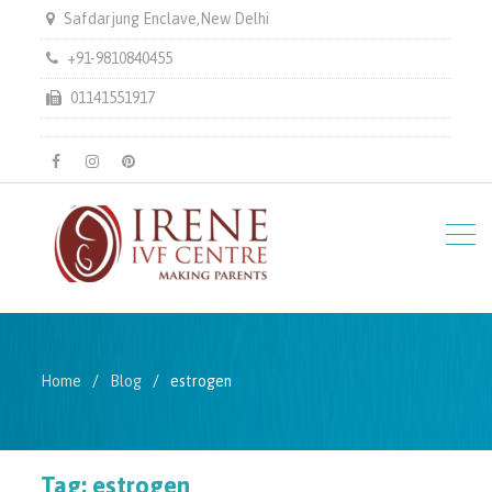
Safdarjung Enclave,New Delhi
+91-9810840455
01141551917
facebook
instagram
pinterest
Home
Blog
estrogen
Tag:
estrogen