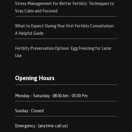
Stress Management for Better Fertility: Techniques to
Stay Calm and Focused
What to Expect During Your First Fertility Consultation:
A Helpful Guide
Fertility Preservation Options: Egg Freezing for Later
Use
Opening Hours
Monday - Saturday : 08:00 Am - 05:00 Pm
Sunday : Closed
Emergency : (anytime call us)