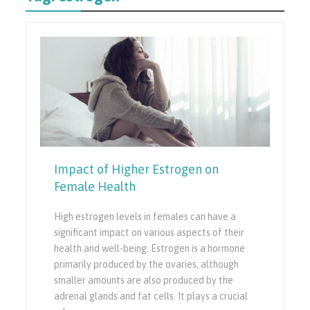
Impact of Higher Estrogen on
Female Health
High estrogen levels in females can have a
significant impact on various aspects of their
health and well-being. Estrogen is a hormone
primarily produced by the ovaries, although
smaller amounts are also produced by the
adrenal glands and fat cells. It plays a crucial