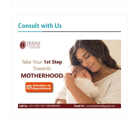
Consult with Us