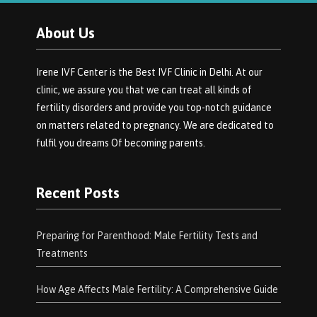
About Us
Irene IVF Center is the Best IVF Clinic in Delhi. At our
clinic, we assure you that we can treat all kinds of
fertility disorders and provide you top-notch guidance
on matters related to pregnancy. We are dedicated to
fulfil you dreams Of becoming parents.
Recent Posts
Preparing for Parenthood: Male Fertility Tests and
Treatments
How Age Affects Male Fertility: A Comprehensive Guide