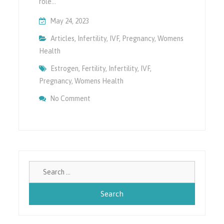
role…
May 24, 2023
Articles
,
Infertility
,
IVF
,
Pregnancy
,
Womens
Health
Estrogen
,
Fertility
,
Infertility
,
IVF
,
Pregnancy
,
Womens Health
On Impact Of Higher Estrogen On Female H
No Comment
Search
for: