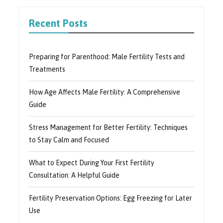
Recent Posts
Preparing for Parenthood: Male Fertility Tests and
Treatments
How Age Affects Male Fertility: A Comprehensive
Guide
Stress Management for Better Fertility: Techniques
to Stay Calm and Focused
What to Expect During Your First Fertility
Consultation: A Helpful Guide
Fertility Preservation Options: Egg Freezing for Later
Use