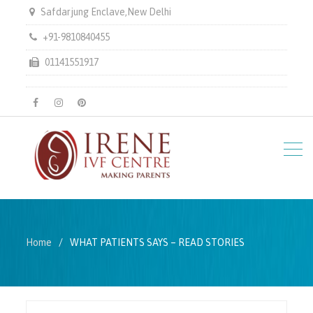
Safdarjung Enclave,New Delhi
+91-9810840455
01141551917
facebook
instagram
pinterest
Home
WHAT PATIENTS SAYS – READ STORIES