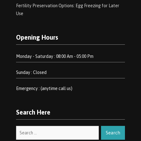
Fertility Preservation Options: Egg Freezing for Later
Use
Opening Hours
Monday - Saturday : 08:00 Am - 05:00 Pm
Sunday : Closed
Emergency : (anytime call us)
Search Here
Search
for: