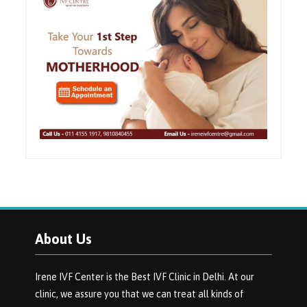
About Us
Irene IVF Center is the Best IVF Clinic in Delhi. At our
clinic, we assure you that we can treat all kinds of