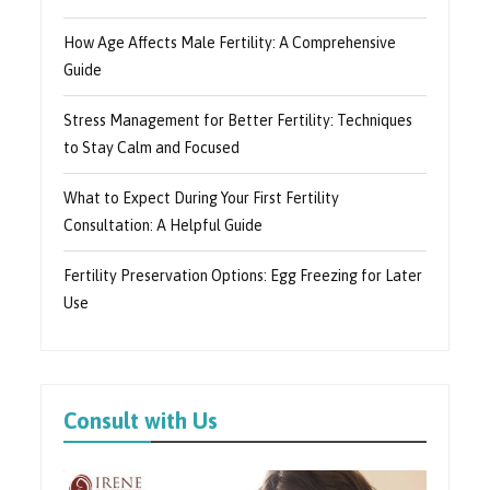
How Age Affects Male Fertility: A Comprehensive
Guide
Stress Management for Better Fertility: Techniques
to Stay Calm and Focused
What to Expect During Your First Fertility
Consultation: A Helpful Guide
Fertility Preservation Options: Egg Freezing for Later
Use
Consult with Us