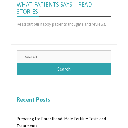
WHAT PATIENTS SAYS – READ
STORIES
Read out our happy patients thoughts and reviews.
Search
for:
Recent Posts
Preparing for Parenthood: Male Fertility Tests and
Treatments