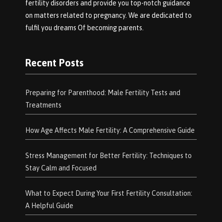
fertility disorders and provide you top-notch guidance
on matters related to pregnancy. We are dedicated to
fulfil you dreams Of becoming parents.
Recent Posts
Preparing for Parenthood: Male Fertility Tests and
Treatments
How Age Affects Male Fertility: A Comprehensive Guide
Stress Management for Better Fertility: Techniques to
Stay Calm and Focused
What to Expect During Your First Fertility Consultation:
A Helpful Guide