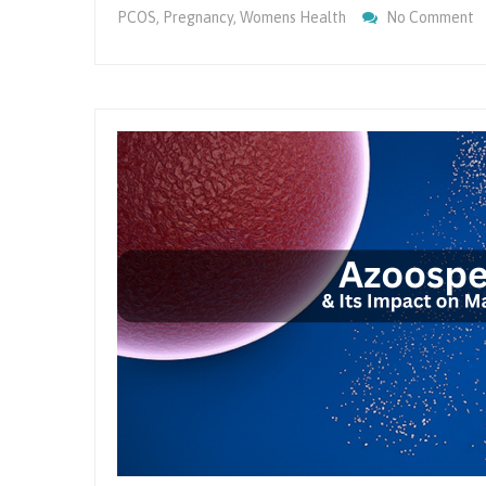
O
PCOS
,
Pregnancy
,
Womens Health
No Comment
M
P
F
Fe
A
O
H