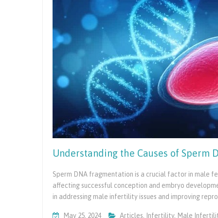
You
Are
Ready
Understanding the Causes of Sperm D
Sperm DNA fragmentation is a crucial factor in male fert
affecting successful conception and embryo developm
in addressing male infertility issues and improving rep
May 25, 2024
Articles
,
Infertility
,
Male Infertili