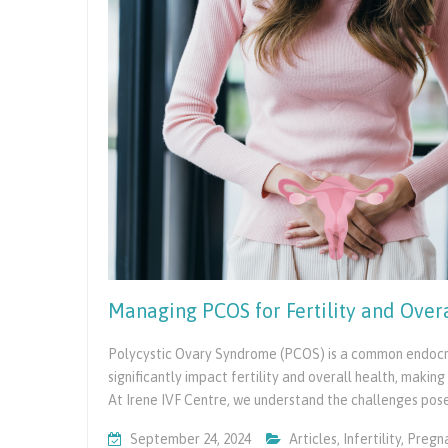
Managing PCOS for Fertility and Over
Polycystic Ovary Syndrome (PCOS) is a common endocrin
significantly impact fertility and overall health, maki
At Irene IVF Centre, we understand the challenges po
September 24, 2024
Articles
,
Infertility
,
Pregn