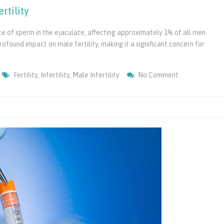
rtility
e of sperm in the ejaculate, affecting approximately 1% of all men
rofound impact on male fertility, making it a significant concern for
On
Fertility
,
Infertility
,
Male Infertility
No Comment
Azoospermia
&
Its
Impact
On
Male
Infertility