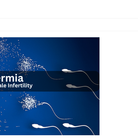
n
anaging
COS
or
rtility
nd
verall
ealth