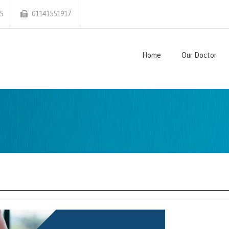
5
01141551917
Home
Our Doctor