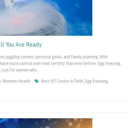
il You Are Ready
s juggling careers, personal goals, and family planning. With
ve more control over their fertility than ever before. Egg freezing,
l tool for women who…
y
,
Womens Health
Best IVF Centre In Delhi
,
Egg Freezing
,