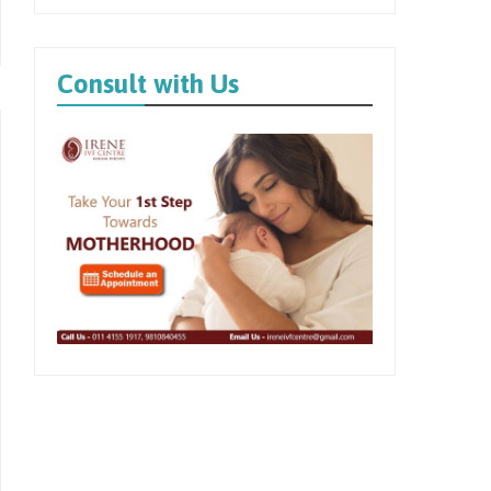
Consult with Us