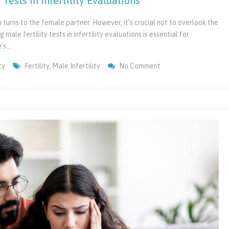
Tests in Infertility Evaluations
n turns to the female partner. However, it’s crucial not to overlook the
 male fertility tests in infertility evaluations is essential for
e’s…
On
ty
Fertility
,
Male Infertility
No Comment
Importance
Of
Including
Male
Fertility
Tests
In
Infertility
Evaluations