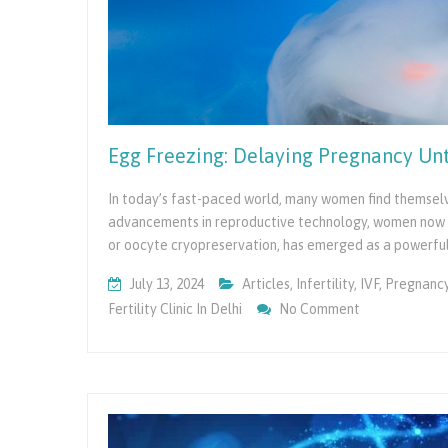
Egg Freezing: Delaying Pregnancy Unt
In today’s fast-paced world, many women find themselve
advancements in reproductive technology, women now ha
or oocyte cryopreservation, has emerged as a powerfu
July 13, 2024
Articles
,
Infertility
,
IVF
,
Pregnanc
On
Fertility Clinic In Delhi
No Comment
Egg
Freezing:
Delaying
Pregnancy
Until