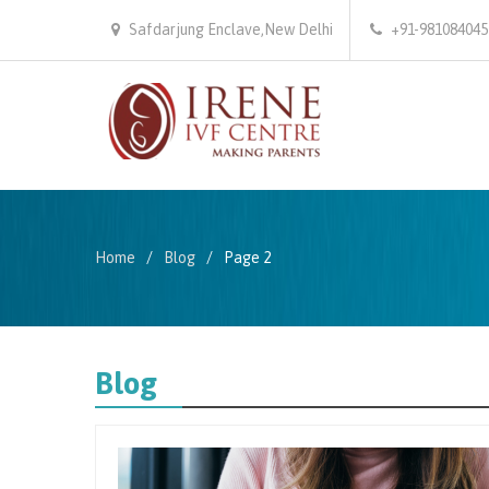
Safdarjung Enclave,New Delhi
+91-981084045
Home
Blog
Page 2
Blog