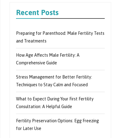
Recent Posts
Preparing for Parenthood: Male Fertility Tests
and Treatments
How Age Affects Male Fertility: A
Comprehensive Guide
Stress Management for Better Fertility:
Techniques to Stay Calm and Focused
What to Expect During Your First Fertility
Consultation: A Helpful Guide
Fertility Preservation Options: Egg Freezing
for Later Use