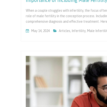
Importance of Including Male Fertility 
When a couple struggles with infertility, the focus ofte
role of male fertility in the conception process. Including
comprehensive diagnosis and effective treatment. Her
May 14, 2024
Articles
,
Infertility
,
Male Infertili