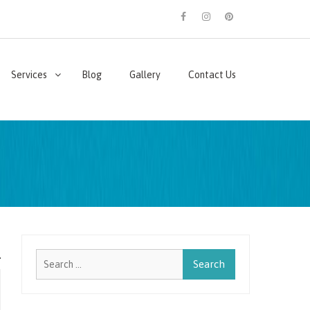
facebook
instagram
pinterest
Services
Blog
Gallery
Contact Us
Search
for: