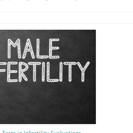
Understand
The
Causes
Of
Sperm
DNA
Fragmentat
Key
Factors