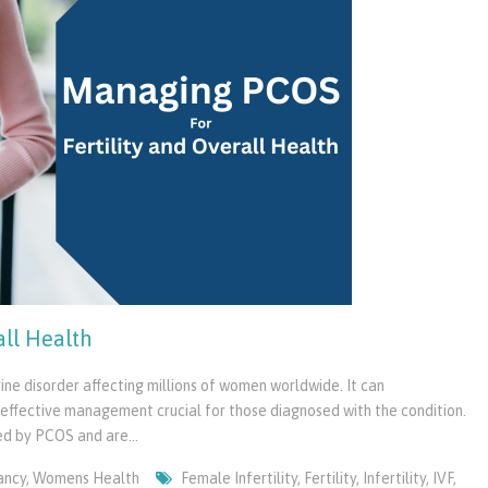
all Health
e disorder affecting millions of women worldwide. It can
ng effective management crucial for those diagnosed with the condition.
sed by PCOS and are…
ancy
,
Womens Health
Female Infertility
,
Fertility
,
Infertility
,
IVF
,