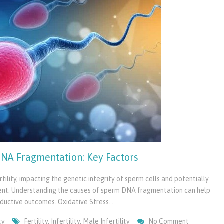
NA Fragmentation: Key Factors
ility, impacting the genetic integrity of sperm cells and potentially
ent. Understanding the causes of sperm DNA fragmentation can help
roductive outcomes. Oxidative Stress…
On
ty
Fertility
,
Infertility
,
Male Infertility
No Comment