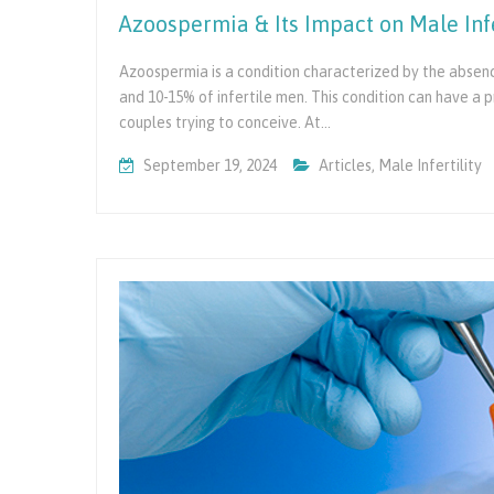
Azoospermia & Its Impact on Male Infe
Azoospermia is a condition characterized by the absenc
and 10-15% of infertile men. This condition can have a p
couples trying to conceive. At…
September 19, 2024
Articles
,
Male Infertility