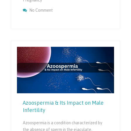
On Endometriosis And IVF: Can IVF Help Yo
No Comment
Related Infertility?
Azoospermia & Its Impact on Male
Infertility
Azoospermia is a condition characterized by
the absence of sperm in the ejaculate,