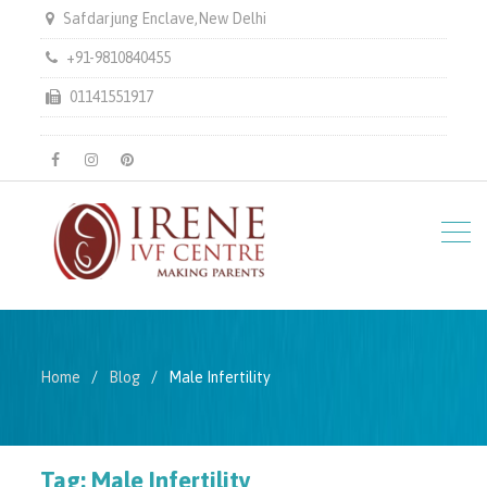
Safdarjung Enclave,New Delhi
+91-9810840455
01141551917
facebook
instagram
pinterest
Home
Blog
Male Infertility
Tag:
Male Infertility