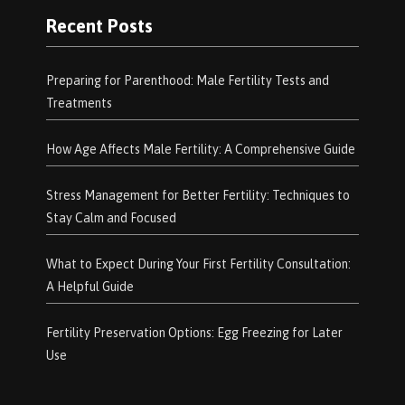
Recent Posts
Preparing for Parenthood: Male Fertility Tests and
Treatments
How Age Affects Male Fertility: A Comprehensive Guide
Stress Management for Better Fertility: Techniques to
Stay Calm and Focused
What to Expect During Your First Fertility Consultation:
A Helpful Guide
Fertility Preservation Options: Egg Freezing for Later
Use