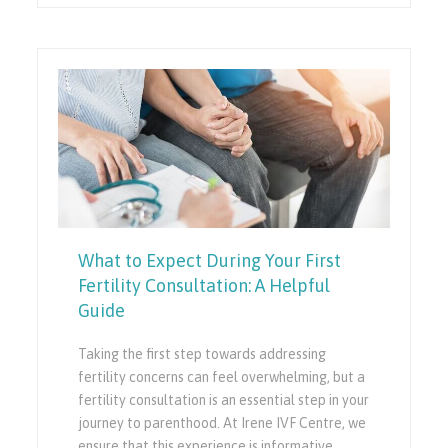
What to Expect During Your First
Fertility Consultation: A Helpful
Guide
Taking the first step towards addressing
fertility concerns can feel overwhelming, but a
fertility consultation is an essential step in your
journey to parenthood. At Irene IVF Centre, we
ensure that this experience is informative,