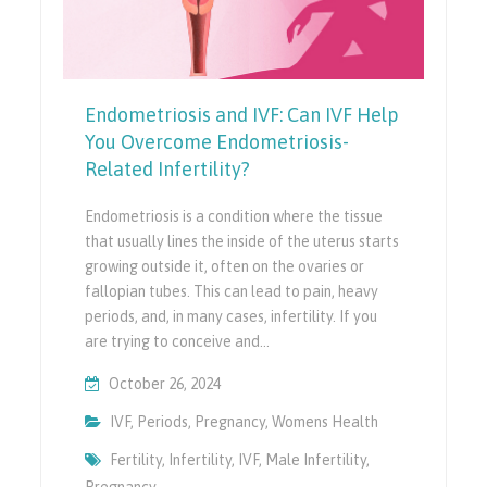
Endometriosis and IVF: Can IVF Help
You Overcome Endometriosis-
Related Infertility?
Endometriosis is a condition where the tissue
that usually lines the inside of the uterus starts
growing outside it, often on the ovaries or
fallopian tubes. This can lead to pain, heavy
periods, and, in many cases, infertility. If you
are trying to conceive and…
October 26, 2024
IVF
,
Periods
,
Pregnancy
,
Womens Health
Fertility
,
Infertility
,
IVF
,
Male Infertility
,
Pregnancy