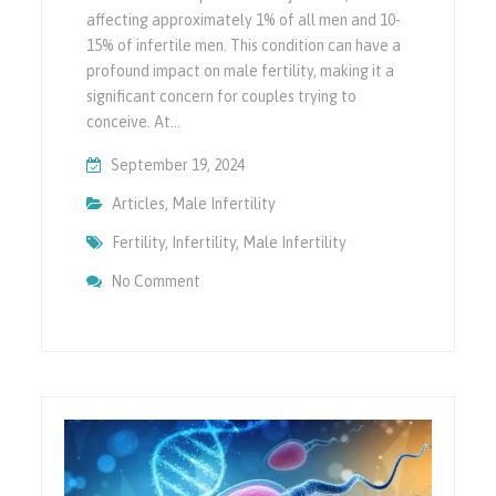
affecting approximately 1% of all men and 10-
15% of infertile men. This condition can have a
profound impact on male fertility, making it a
significant concern for couples trying to
conceive. At…
September 19, 2024
Articles
,
Male Infertility
Fertility
,
Infertility
,
Male Infertility
On Azoospermia & Its Impact On Male Infert
No Comment