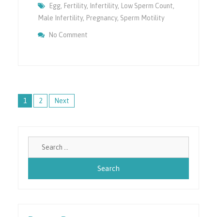
Egg
,
Fertility
,
Infertility
,
Low Sperm Count
,
Male Infertility
,
Pregnancy
,
Sperm Motility
On How ICSI Can Help In Infertility?
No Comment
Posts
1
2
Next
navigation
Search
for: