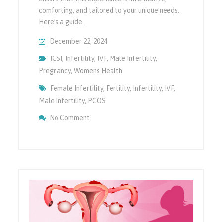
comforting, and tailored to your unique needs.
Here’s a guide…
December 22, 2024
ICSI
,
Infertility
,
IVF
,
Male Infertility
,
Pregnancy
,
Womens Health
Female Infertility
,
Fertility
,
Infertility
,
IVF
,
Male Infertility
,
PCOS
On What To Expect During Your First Fertili
No Comment
Guide