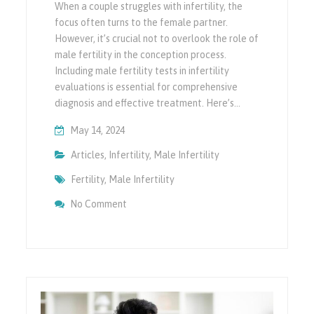
When a couple struggles with infertility, the
focus often turns to the female partner.
However, it’s crucial not to overlook the role of
male fertility in the conception process.
Including male fertility tests in infertility
evaluations is essential for comprehensive
diagnosis and effective treatment. Here’s…
May 14, 2024
Articles
,
Infertility
,
Male Infertility
Fertility
,
Male Infertility
On Importance Of Including Male Fertility Te
No Comment