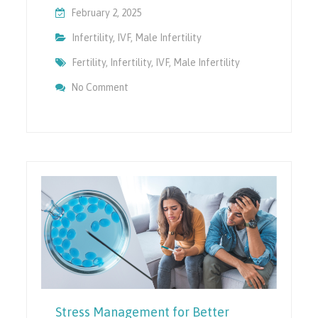
February 2, 2025
Infertility
,
IVF
,
Male Infertility
Fertility
,
Infertility
,
IVF
,
Male Infertility
On Preparing For Parenthood: Male Fertili
No Comment
Stress Management for Better