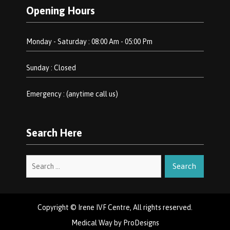
Opening Hours
Monday - Saturday : 08:00 Am - 05:00 Pm
Sunday : Closed
Emergency : (anytime call us)
Search Here
Search
for:
Copyright © Irene IVF Centre, All rights reserved.
Medical Way by
ProDesigns