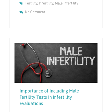
Fertility
,
Infertility
,
Male Infertility
On Understanding The Causes Of Sperm DN
No Comment
Factors
Importance of Including Male
Fertility Tests in Infertility
Evaluations