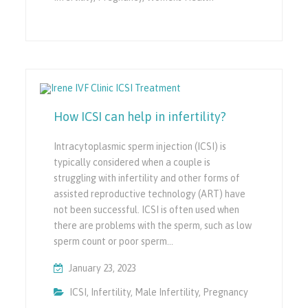
How ICSI can help in infertility?
Intracytoplasmic sperm injection (ICSI) is
typically considered when a couple is
struggling with infertility and other forms of
assisted reproductive technology (ART) have
not been successful. ICSI is often used when
there are problems with the sperm, such as low
sperm count or poor sperm…
January 23, 2023
ICSI
,
Infertility
,
Male Infertility
,
Pregnancy