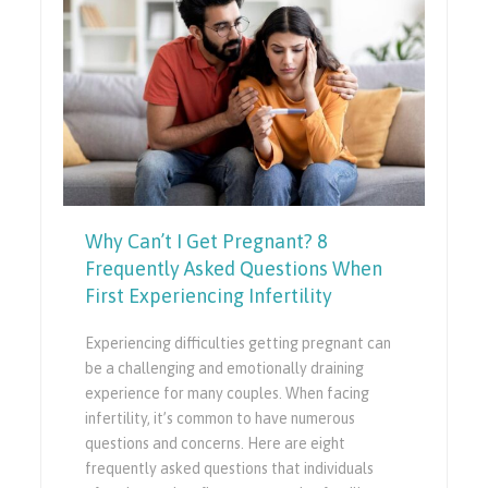
Why Can’t I Get Pregnant? 8
Frequently Asked Questions When
First Experiencing Infertility
Experiencing difficulties getting pregnant can
be a challenging and emotionally draining
experience for many couples. When facing
infertility, it’s common to have numerous
questions and concerns. Here are eight
frequently asked questions that individuals