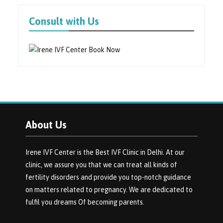
Consult with Us
About Us
Irene IVF Center is the Best IVF Clinic in Delhi. At our
clinic, we assure you that we can treat all kinds of
fertility disorders and provide you top-notch guidance
on matters related to pregnancy. We are dedicated to
fulfil you dreams Of becoming parents.