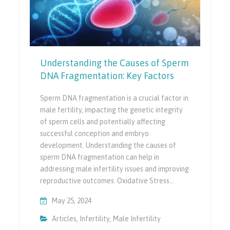
Understanding the Causes of Sperm
DNA Fragmentation: Key Factors
Sperm DNA fragmentation is a crucial factor in
male fertility, impacting the genetic integrity
of sperm cells and potentially affecting
successful conception and embryo
development. Understanding the causes of
sperm DNA fragmentation can help in
addressing male infertility issues and improving
reproductive outcomes. Oxidative Stress…
May 25, 2024
Articles
,
Infertility
,
Male Infertility