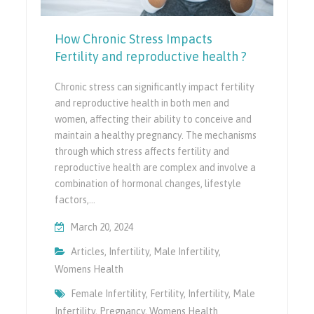
How Chronic Stress Impacts
Fertility and reproductive health ?
Chronic stress can significantly impact fertility
and reproductive health in both men and
women, affecting their ability to conceive and
maintain a healthy pregnancy. The mechanisms
through which stress affects fertility and
reproductive health are complex and involve a
combination of hormonal changes, lifestyle
factors,…
March 20, 2024
Articles
,
Infertility
,
Male Infertility
,
Womens Health
Female Infertility
,
Fertility
,
Infertility
,
Male
Infertility
,
Pregnancy
,
Womens Health