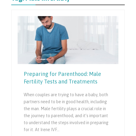
Preparing for Parenthood: Male
Fertility Tests and Treatments
When couples are trying to have a baby, both
partners need to be in good health, including
the man. Male fertility plays a crucial role in
the journey to parenthood, and it’s important
to understand the steps involved in preparing
for it. At Irene IVF…