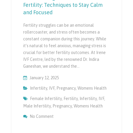
Fertility: Techniques to Stay Calm
and Focused
Fertility struggles can be an emotional
rollercoaster, and stress often becomes a
constant companion during this journey. While
it’s natural to feel anxious, managing stress is
crucial for better fertility outcomes. At Irene
IVF Centre, led by the renowned Dr. Indira
Ganeshan, we understand the…
January 12, 2025
Infertility
,
IVF
,
Pregnancy
,
Womens Health
Female Infertility
,
Fertility
,
Infertility
,
IVF
,
Male Infertility
,
Pregnancy
,
Womens Health
On Stress Management For Better Fertility
No Comment
And Focused