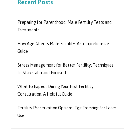
Recent Posts
Preparing for Parenthood: Male Fertility Tests and
Treatments
How Age Affects Male Fertility: A Comprehensive
Guide
Stress Management for Better Fertility: Techniques
to Stay Calm and Focused
What to Expect During Your First Fertility
Consultation: A Helpful Guide
Fertility Preservation Options: Egg Freezing for Later
Use