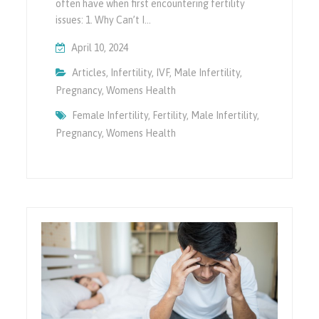
often have when first encountering fertility
issues: 1. Why Can’t I…
April 10, 2024
Articles
,
Infertility
,
IVF
,
Male Infertility
,
Pregnancy
,
Womens Health
Female Infertility
,
Fertility
,
Male Infertility
,
Pregnancy
,
Womens Health