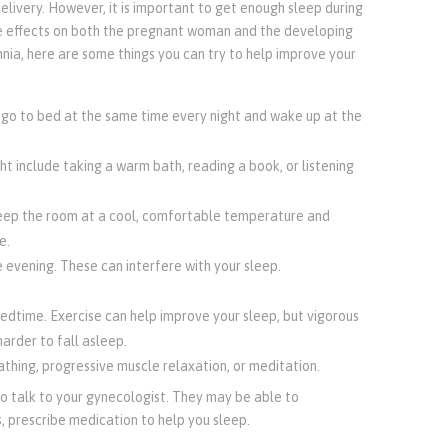
livery. However, it is important to get enough sleep during
ve effects on both the pregnant woman and the developing
nia, here are some things you can try to help improve your
o go to bed at the same time every night and wake up at the
ht include taking a warm bath, reading a book, or listening
eep the room at a cool, comfortable temperature and
e.
e evening. These can interfere with your sleep.
bedtime. Exercise can help improve your sleep, but vigorous
arder to fall asleep.
thing, progressive muscle relaxation, or meditation.
to talk to your gynecologist. They may be able to
, prescribe medication to help you sleep.