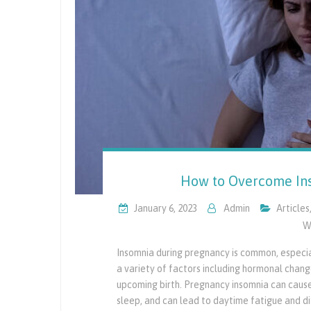
How to Overcome Ins
January 6, 2023
Admin
Articles
W
Insomnia during pregnancy is common, especiall
a variety of factors including hormonal chan
upcoming birth. Pregnancy insomnia can cause d
sleep, and can lead to daytime fatigue and dif