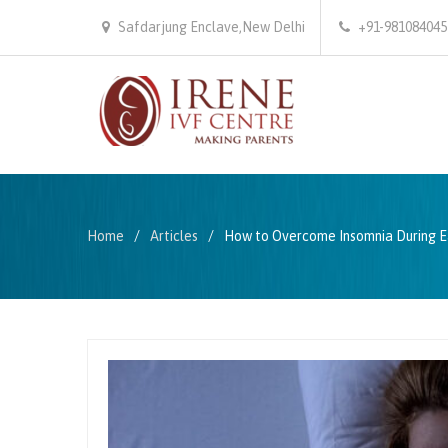
Safdarjung Enclave,New Delhi
+91-981084045
Home
Articles
How to Overcome Insomnia During E