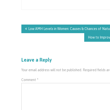
Post
navigation
Low AMH Levels in Women: Causes & Chances of Natu
How to Improve
Leave a Reply
Your email address will not be published.
Required fields 
Comment
*