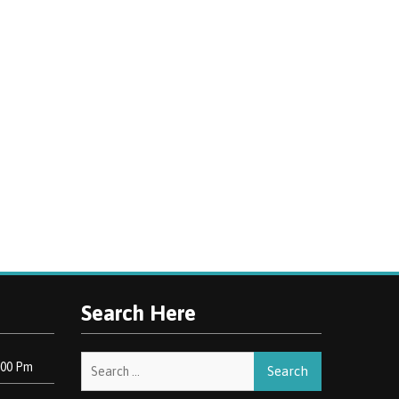
Search Here
Search
:00 Pm
for: