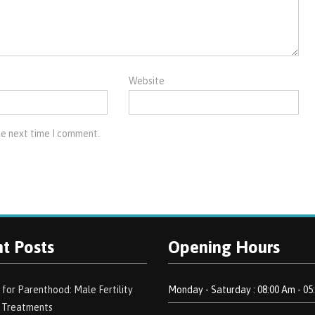
Website
he next time I comment.
t Posts
Opening Hours
 for Parenthood: Male Fertility
Monday - Saturday : 08:00 Am - 05
d Treatments