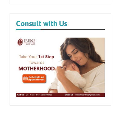
Consult with Us