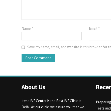
Name
*
Email
*
Save my name, email, and website in this browser for t
About Us
Recen
Irene IVF Center is the Best IVF Clinic in
Preparing
Delhi. At our clinic, we assure you that we
Tests an