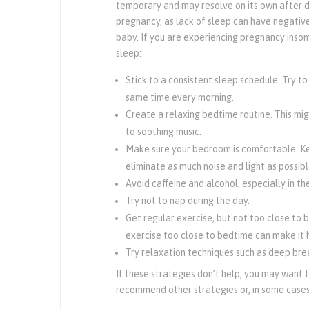
temporary and may resolve on its own after de
pregnancy, as lack of sleep can have negati
baby. If you are experiencing pregnancy insom
sleep:
Stick to a consistent sleep schedule. Try t
same time every morning.
Create a relaxing bedtime routine. This mig
to soothing music.
Make sure your bedroom is comfortable. K
eliminate as much noise and light as possibl
Avoid caffeine and alcohol, especially in th
Try not to nap during the day.
Get regular exercise, but not too close to 
exercise too close to bedtime can make it h
Try relaxation techniques such as deep brea
If these strategies don’t help, you may want 
recommend other strategies or, in some cases