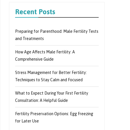
Recent Posts
Preparing for Parenthood: Male Fertility Tests
and Treatments
How Age Affects Male Fertility: A
Comprehensive Guide
Stress Management for Better Fertility:
Techniques to Stay Calm and Focused
What to Expect During Your First Fertility
Consultation: A Helpful Guide
Fertility Preservation Options: Egg Freezing
for Later Use