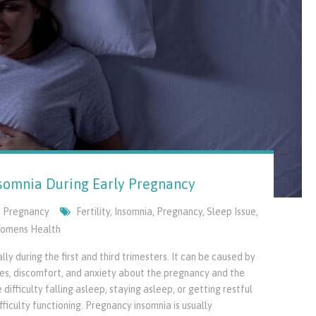
omnia During Early Pregnancy
,
Pregnancy
Fertility
,
Insomnia
,
Pregnancy
,
Sleep Issue
,
omens Health
y during the first and third trimesters. It can be caused by
ges, discomfort, and anxiety about the pregnancy and the
ifficulty falling asleep, staying asleep, or getting restful
ficulty functioning. Pregnancy insomnia is usually