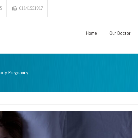
5
01141551917
Home
Our Doctor
arly Pregnancy