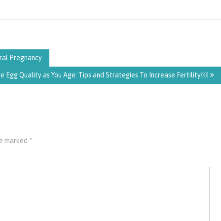
ral Pregnancy
 Egg Quality as You Age: Tips and Strategies To Increase Fertility￼
are marked
*