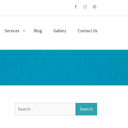
facebook
instagram
pinterest
Services
Blog
Gallery
Contact Us
Search
for: