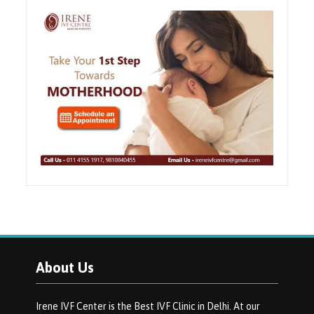
About Us
Irene IVF Center is the Best IVF Clinic in Delhi. At our