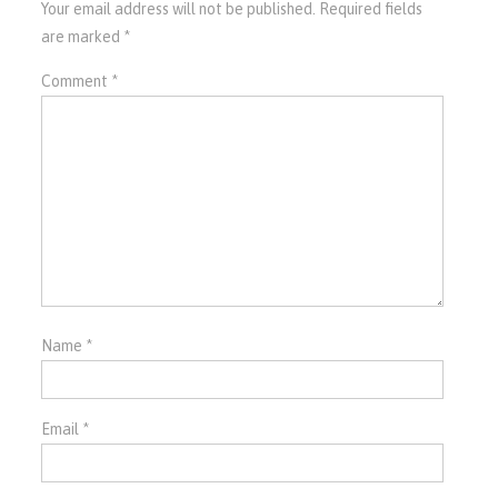
Your email address will not be published.
Required fields
are marked
*
Comment
*
Name
*
Email
*