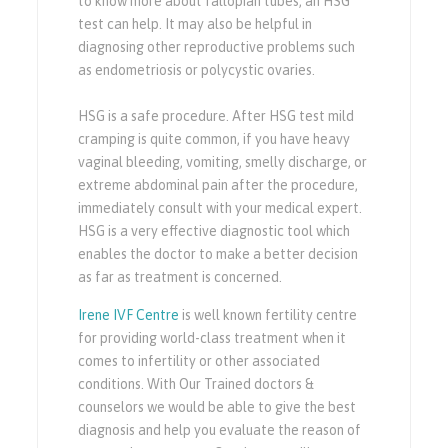
to know more about fallopian tubes, an HSG
test can help. It may also be helpful in
diagnosing other reproductive problems such
as endometriosis or polycystic ovaries.
HSG is a safe procedure. After HSG test mild
cramping is quite common, if you have heavy
vaginal bleeding, vomiting, smelly discharge, or
extreme abdominal pain after the procedure,
immediately consult with your medical expert.
HSG is a very effective diagnostic tool which
enables the doctor to make a better decision
as far as treatment is concerned.
Irene IVF Centre
is well known fertility centre
for providing world-class treatment when it
comes to infertility or other associated
conditions. With Our Trained doctors &
counselors we would be able to give the best
diagnosis and help you evaluate the reason of