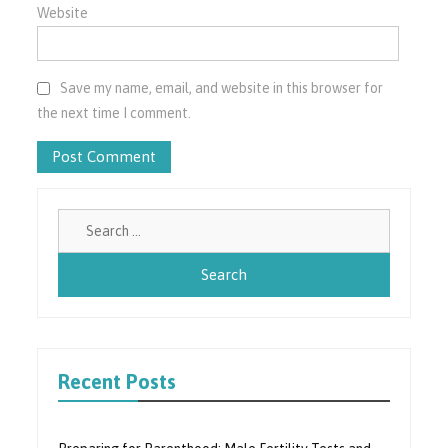
Website
Save my name, email, and website in this browser for
the next time I comment.
Search
for:
Recent Posts