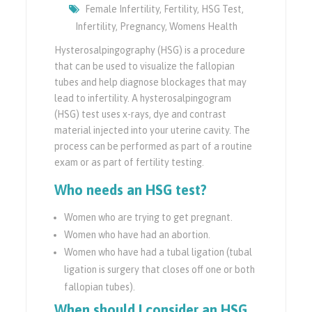
Female Infertility
,
Fertility
,
HSG Test
,
Infertility
,
Pregnancy
,
Womens Health
Hysterosalpingography (HSG) is a procedure
that can be used to visualize the fallopian
tubes and help diagnose blockages that may
lead to infertility. A hysterosalpingogram
(HSG) test uses x-rays, dye and contrast
material injected into your uterine cavity. The
process can be performed as part of a routine
exam or as part of fertility testing.
Who needs an HSG test?
Women who are trying to get pregnant.
Women who have had an abortion.
Women who have had a tubal ligation (tubal
ligation is surgery that closes off one or both
fallopian tubes).
When should I consider an HSG