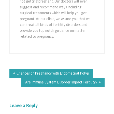
not getting pregnant. Our doctors will even
suggest and recommend ways including
surgical treatments which will help you get
pregnant. At our clinic, we assure you that we
can treat all kinds of fertility disorders and
provide you top notch guidance on matter
related to pregnancy.
Post
navigation
Chances of Pregnancy with Endometrial Polyp
Are Immune System Disorder Impact Fertility?
Leave a Reply