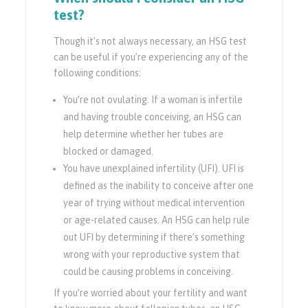
test?
Though it’s not always necessary, an HSG test
can be useful if you’re experiencing any of the
following conditions:
You’re not ovulating. If a woman is infertile
and having trouble conceiving, an HSG can
help determine whether her tubes are
blocked or damaged.
You have unexplained infertility (UFI). UFI is
defined as the inability to conceive after one
year of trying without medical intervention
or age-related causes. An HSG can help rule
out UFI by determining if there’s something
wrong with your reproductive system that
could be causing problems in conceiving.
If you’re worried about your fertility and want