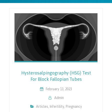
Hysterosalpingography (HSG) Test
For Block Fallopian Tubes
February 13, 2023
Admin
Articles
,
Infertility
,
Pregnancy