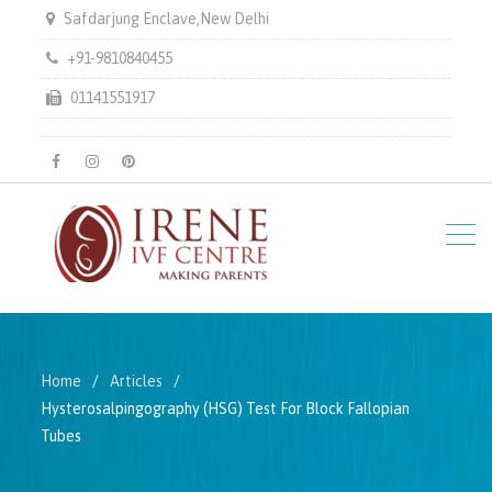
Safdarjung Enclave,New Delhi
+91-9810840455
01141551917
facebook
instagram
pinterest
Home
Articles
Hysterosalpingography (HSG) Test For Block Fallopian
Tubes