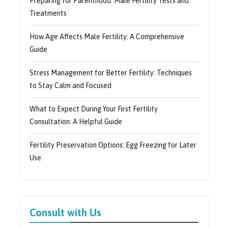
Preparing for Parenthood: Male Fertility Tests and
Treatments
How Age Affects Male Fertility: A Comprehensive
Guide
Stress Management for Better Fertility: Techniques
to Stay Calm and Focused
What to Expect During Your First Fertility
Consultation: A Helpful Guide
Fertility Preservation Options: Egg Freezing for Later
Use
Consult with Us