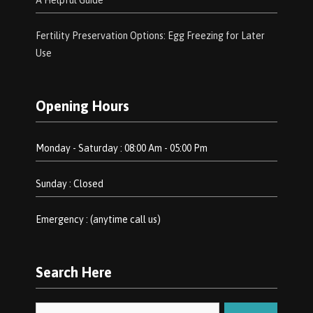
A Helpful Guide
Fertility Preservation Options: Egg Freezing for Later
Use
Opening Hours
Monday - Saturday : 08:00 Am - 05:00 Pm
Sunday : Closed
Emergency : (anytime call us)
Search Here
Search