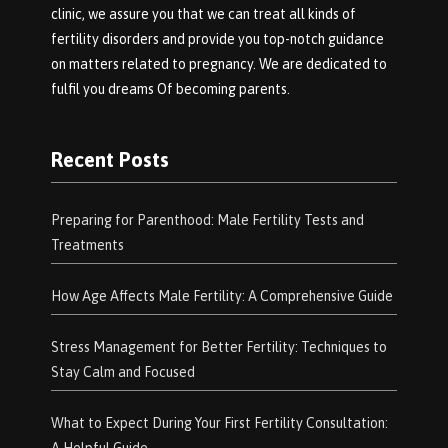
clinic, we assure you that we can treat all kinds of
fertility disorders and provide you top-notch guidance
on matters related to pregnancy. We are dedicated to
fulfil you dreams Of becoming parents.
Recent Posts
Preparing for Parenthood: Male Fertility Tests and
Treatments
How Age Affects Male Fertility: A Comprehensive Guide
Stress Management for Better Fertility: Techniques to
Stay Calm and Focused
What to Expect During Your First Fertility Consultation: