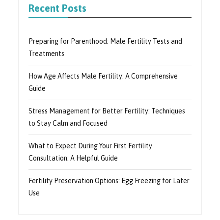
Recent Posts
Preparing for Parenthood: Male Fertility Tests and
Treatments
How Age Affects Male Fertility: A Comprehensive
Guide
Stress Management for Better Fertility: Techniques
to Stay Calm and Focused
What to Expect During Your First Fertility
Consultation: A Helpful Guide
Fertility Preservation Options: Egg Freezing for Later
Use