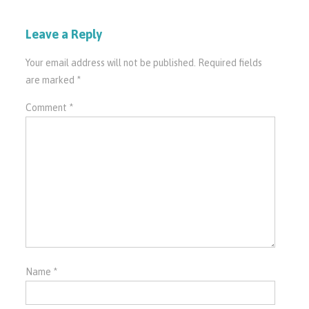
Leave a Reply
Your email address will not be published.
Required fields
are marked
*
Comment
*
Name
*