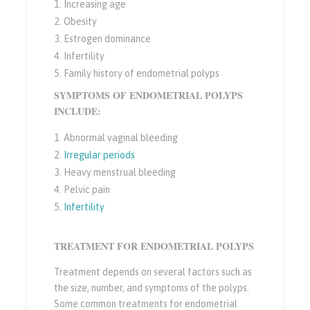
Increasing age
Obesity
Estrogen dominance
Infertility
Family history of endometrial polyps
SYMPTOMS OF ENDOMETRIAL POLYPS
INCLUDE:
Abnormal vaginal bleeding
Irregular periods
Heavy menstrual bleeding
Pelvic pain
Infertility
TREATMENT FOR ENDOMETRIAL POLYPS
Treatment depends on several factors such as
the size, number, and symptoms of the polyps.
Some common treatments for endometrial