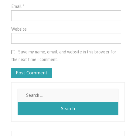
Email
*
Website
Save my name, email, and website in this browser for
the next time I comment.
Search
for: