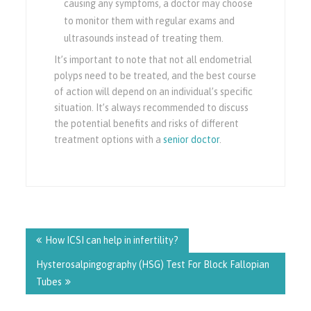
causing any symptoms, a doctor may choose
to monitor them with regular exams and
ultrasounds instead of treating them.
It’s important to note that not all endometrial
polyps need to be treated, and the best course
of action will depend on an individual’s specific
situation. It’s always recommended to discuss
the potential benefits and risks of different
treatment options with a
senior doctor
.
Post
navigation
How ICSI can help in infertility?
Hysterosalpingography (HSG) Test For Block Fallopian
Tubes