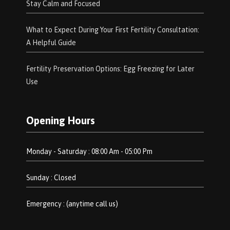
Stay Calm and Focused
What to Expect During Your First Fertility Consultation:
A Helpful Guide
Fertility Preservation Options: Egg Freezing for Later
Use
Opening Hours
Monday - Saturday : 08:00 Am - 05:00 Pm
Sunday : Closed
Emergency : (anytime call us)