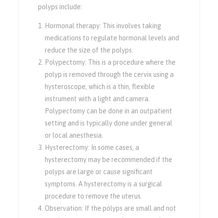
polyps include:
Hormonal therapy: This involves taking
medications to regulate hormonal levels and
reduce the size of the polyps.
Polypectomy: This is a procedure where the
polyp is removed through the cervix using a
hysteroscope, which is a thin, flexible
instrument with a light and camera.
Polypectomy can be done in an outpatient
setting and is typically done under general
or local anesthesia.
Hysterectomy: In some cases, a
hysterectomy may be recommended if the
polyps are large or cause significant
symptoms. A hysterectomy is a surgical
procedure to remove the uterus.
Observation: If the polyps are small and not