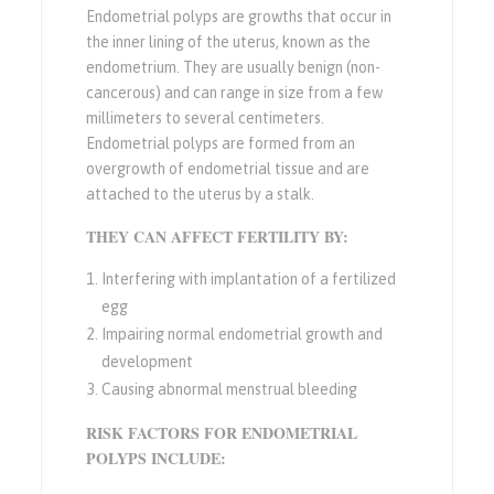
Endometrial polyps are growths that occur in
the inner lining of the uterus, known as the
endometrium. They are usually benign (non-
cancerous) and can range in size from a few
millimeters to several centimeters.
Endometrial polyps are formed from an
overgrowth of endometrial tissue and are
attached to the uterus by a stalk.
THEY CAN AFFECT FERTILITY BY:
Interfering with implantation of a fertilized
egg
Impairing normal endometrial growth and
development
Causing abnormal menstrual bleeding
RISK FACTORS FOR ENDOMETRIAL
POLYPS INCLUDE: