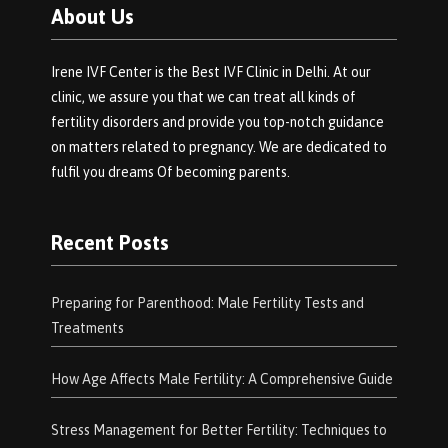
About Us
Irene IVF Center is the Best IVF Clinic in Delhi. At our
clinic, we assure you that we can treat all kinds of
fertility disorders and provide you top-notch guidance
on matters related to pregnancy. We are dedicated to
fulfil you dreams Of becoming parents.
Recent Posts
Preparing for Parenthood: Male Fertility Tests and
Treatments
How Age Affects Male Fertility: A Comprehensive Guide
Stress Management for Better Fertility: Techniques to