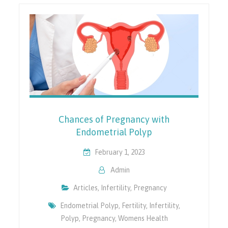
Chances of Pregnancy with
Endometrial Polyp
February 1, 2023
Admin
Articles
,
Infertility
,
Pregnancy
Endometrial Polyp
,
Fertility
,
Infertility
,
Polyp
,
Pregnancy
,
Womens Health