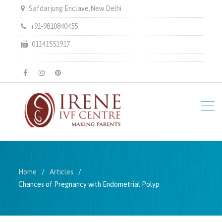
Safdarjung Enclave,New Delhi
+91-9810840455
01141551917
facebook
instagram
pinterest
Home
Articles
Chances of Pregnancy with Endometrial Polyp