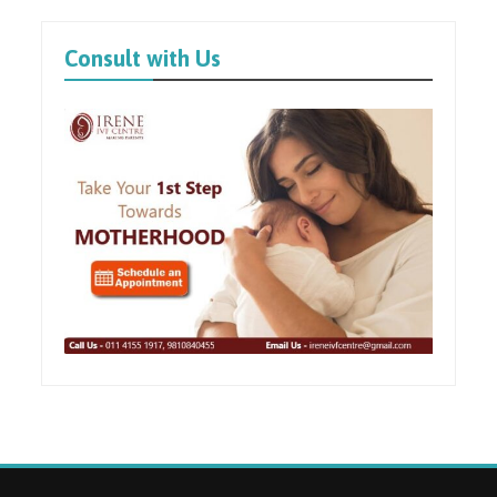
Consult with Us