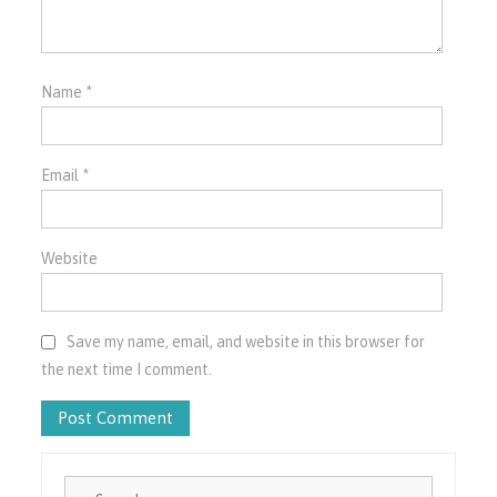
Name
*
Email
*
Website
Save my name, email, and website in this browser for
the next time I comment.
Search