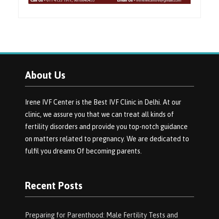
About Us
Irene IVF Center is the Best IVF Clinic in Delhi. At our
clinic, we assure you that we can treat all kinds of
fertility disorders and provide you top-notch guidance
on matters related to pregnancy. We are dedicated to
fulfil you dreams Of becoming parents.
Recent Posts
Preparing for Parenthood: Male Fertility Tests and