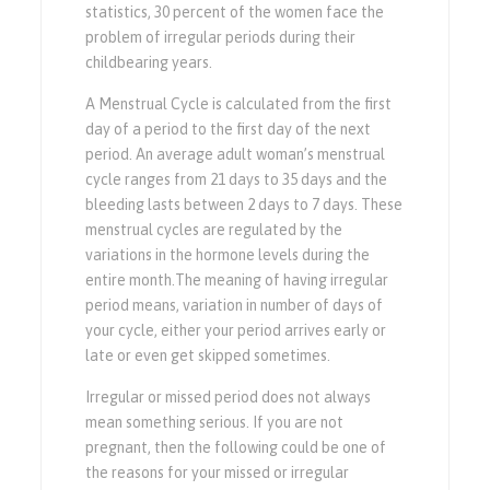
statistics, 30 percent of the women face the
problem of irregular periods during their
childbearing years.
A Menstrual Cycle is calculated from the first
day of a period to the first day of the next
period. An average adult woman’s menstrual
cycle ranges from 21 days to 35 days and the
bleeding lasts between 2 days to 7 days. These
menstrual cycles are regulated by the
variations in the hormone levels during the
entire
month.The
meaning of having irregular
period means, variation in number of days of
your cycle, either your period arrives early or
late or even get skipped sometimes.
Irregular or missed period does not always
mean something serious. If you are not
pregnant, then the following could be one of
the reasons for your missed or irregular