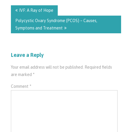
Post
navigation
IVF: A Ray of Hope
Polycystic Ovary Syndrome (PCOS) – Causes,
Symptoms and Treatment
Leave a Reply
Your email address will not be published.
Required fields
are marked
*
Comment
*