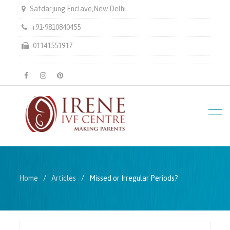
Safdarjung Enclave,New Delhi
+91-9810840455
01141551917
facebook
instagram
pinterest
Home
Articles
Missed or Irregular Periods?