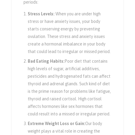
periods:
Stress Levels:
When you are under high
stress or have anxiety issues, your body
starts conserving energy by preventing
ovulation. These stress and anxiety issues
create a hormonal imbalance in your body
that could lead to irregular or missed period.
Bad Eating Habits:
Poor diet that contains
high levels of sugar, artificial additives,
pesticides and hydrogenated fats can affect
thyroid and adrenal glands. Such kind of diet
is the prime reason for problems like fatigue,
thyroid and raised cortisol. High cortisol
affects hormones like sex hormones that
could result into a missed or irregular period.
Extreme Weight Loss or Gain:
Our body
weight plays a vital role in creating the