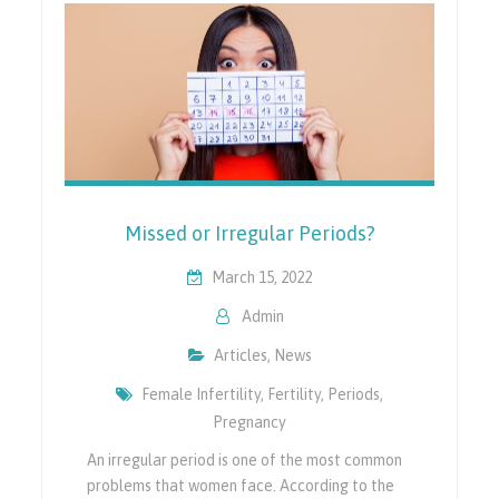
Missed or Irregular Periods?
March 15, 2022
Admin
Articles
,
News
Female Infertility
,
Fertility
,
Periods
,
Pregnancy
An irregular period is one of the most common
problems that women face. According to the