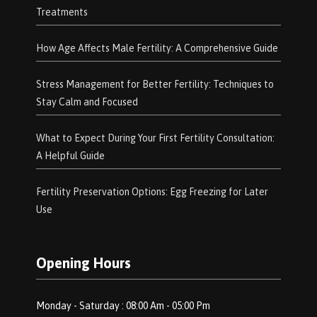
Treatments
How Age Affects Male Fertility: A Comprehensive Guide
Stress Management for Better Fertility: Techniques to
Stay Calm and Focused
What to Expect During Your First Fertility Consultation:
A Helpful Guide
Fertility Preservation Options: Egg Freezing for Later
Use
Opening Hours
Monday - Saturday : 08:00 Am - 05:00 Pm