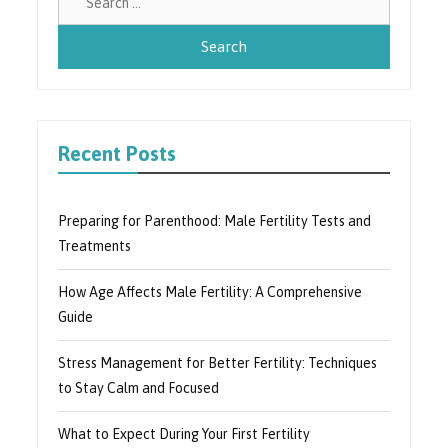
for:
Recent Posts
Preparing for Parenthood: Male Fertility Tests and
Treatments
How Age Affects Male Fertility: A Comprehensive
Guide
Stress Management for Better Fertility: Techniques
to Stay Calm and Focused
What to Expect During Your First Fertility