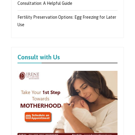
Consultation: A Helpful Guide
Fertility Preservation Options: Egg Freezing for Later
Use
Consult with Us