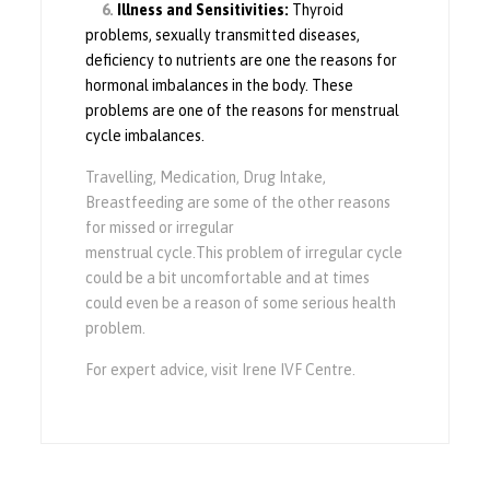
6.
Illness and Sensitivities:
Thyroid
problems, sexually transmitted diseases,
deficiency to nutrients are one the reasons for
hormonal imbalances in the body. These
problems are one of the reasons for menstrual
cycle imbalances.
Travelling, Medication, Drug Intake,
Breastfeeding are some of the other reasons
for missed or irregular
menstrual
cycle.This
problem of irregular cycle
could be a bit uncomfortable and at times
could even be a reason of some serious health
problem.
For expert advice, visit Irene IVF Centre.