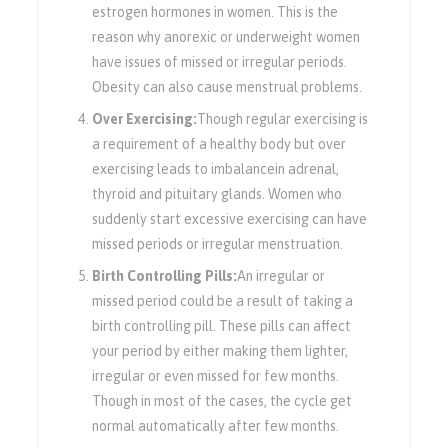
estrogen hormones in women. This is the
reason why anorexic or underweight women
have issues of missed or irregular periods.
Obesity can also cause menstrual problems.
Over Exercising:
Though regular exercising is
a requirement of a healthy body but over
exercising leads to imbalancein adrenal,
thyroid and pituitary glands. Women who
suddenly start excessive exercising can have
missed periods or irregular menstruation.
Birth Controlling Pills:
An irregular or
missed period could be a result of taking a
birth controlling pill. These pills can affect
your period by either making them lighter,
irregular or even missed for few months.
Though in most of the cases, the cycle get
normal automatically after few months.