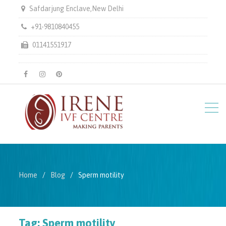
Safdarjung Enclave,New Delhi
+91-9810840455
01141551917
facebook
instagram
pinterest
Home
Blog
Sperm motility
Tag:
Sperm motility