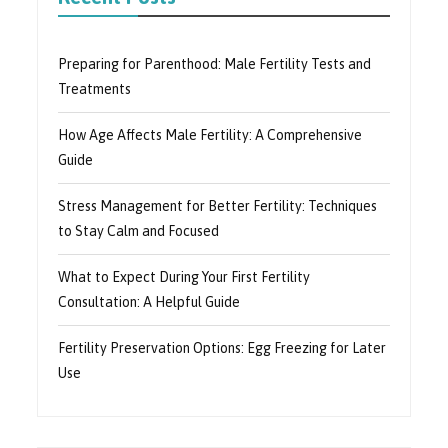
Preparing for Parenthood: Male Fertility Tests and
Treatments
How Age Affects Male Fertility: A Comprehensive
Guide
Stress Management for Better Fertility: Techniques
to Stay Calm and Focused
What to Expect During Your First Fertility
Consultation: A Helpful Guide
Fertility Preservation Options: Egg Freezing for Later
Use