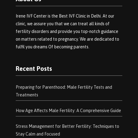
Irene IVF Center is the Best IVF Clinic in Delhi. At our
clinic, we assure you that we can treat all kinds of
fertility disorders and provide you top-notch guidance
on matters related to pregnancy. We are dedicated to
fulfil you dreams Of becoming parents.
Recent Posts
Preparing for Parenthood: Male Fertility Tests and
Treatments
How Age Affects Male Fertility: A Comprehensive Guide
Stress Management for Better Fertility: Techniques to
Stay Calm and Focused