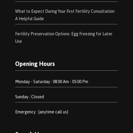
What to Expect During Your First Fertility Consultation:
A Helpful Guide
Fertility Preservation Options: Egg Freezing for Later
Use
Opening Hours
Monday - Saturday : 08:00 Am - 05:00 Pm
Sunday : Closed
Emergency : (anytime call us)