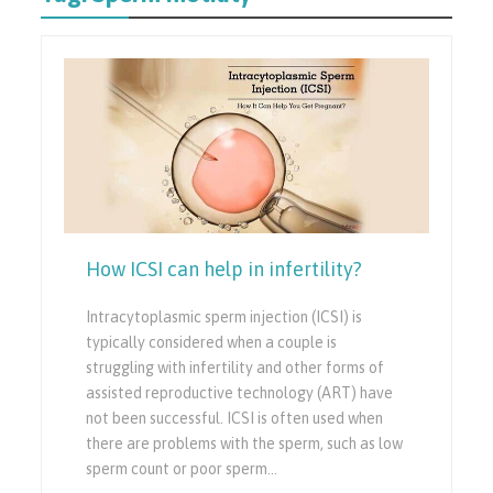
How ICSI can help in infertility?
Intracytoplasmic sperm injection (ICSI) is
typically considered when a couple is
struggling with infertility and other forms of
assisted reproductive technology (ART) have
not been successful. ICSI is often used when
there are problems with the sperm, such as low
sperm count or poor sperm…