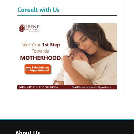
Consult with Us
About Us