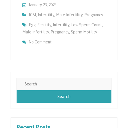
January 23, 2023
ICSI
,
Infertility
,
Male Infertility
,
Pregnancy
Egg
,
Fertility
,
Infertility
,
Low Sperm Count
,
Male Infertility
,
Pregnancy
,
Sperm Motility
On How ICSI Can Help In Infertility?
No Comment
Search
for:
Recent Posts