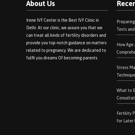
About Us
Recen
Irene IVF Center is the Best IVF Clinic in
Preparing
Delhi. At our clinic, we assure you that we
Tests an
can treat all kinds of fertility disorders and
provide you top-notch guidance on matters
How Age A
related to pregnancy. We are dedicated to
Comprehe
fulfil you dreams Of becoming parents.
Stress Ma
Technique
What to Ex
Consultat
Fertility
for Later