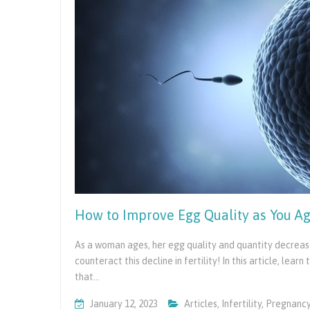
How to Improve Egg Quality as You Age
As a woman ages, her egg quality and quantity decrease
counteract this decline in fertility! In this article, lea
that…
January 12, 2023
Articles
,
Infertility
,
Pregnanc