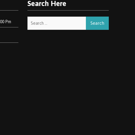
Search Here
Search
:00 Pm
for: