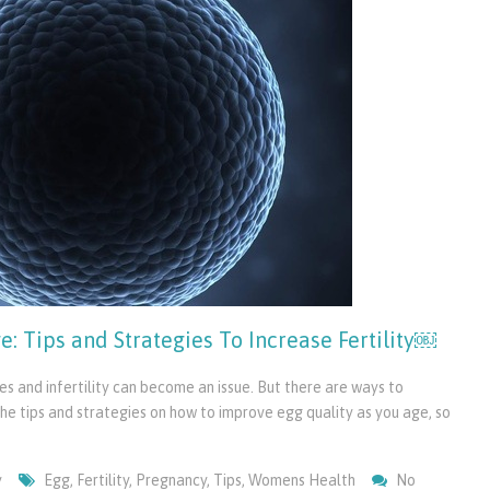
: Tips and Strategies To Increase Fertility￼
s and infertility can become an issue. But there are ways to
rn the tips and strategies on how to improve egg quality as you age, so
y
Egg
,
Fertility
,
Pregnancy
,
Tips
,
Womens Health
No