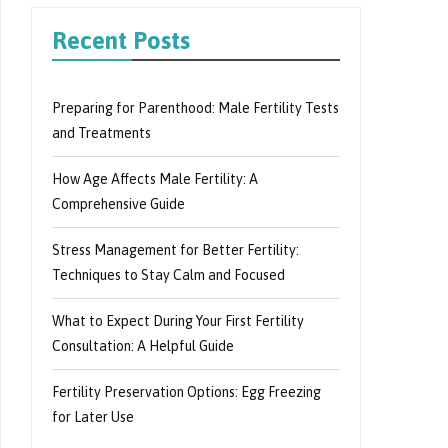
Recent Posts
Preparing for Parenthood: Male Fertility Tests
and Treatments
How Age Affects Male Fertility: A
Comprehensive Guide
Stress Management for Better Fertility:
Techniques to Stay Calm and Focused
What to Expect During Your First Fertility
Consultation: A Helpful Guide
Fertility Preservation Options: Egg Freezing
for Later Use