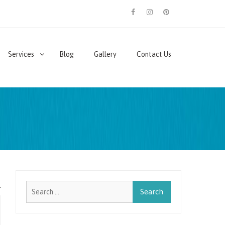
facebook
instagram
pinterest
Services
Blog
Gallery
Contact Us
Search
for: