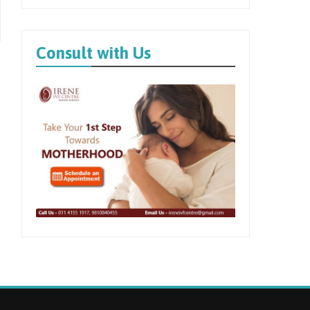
Consult with Us