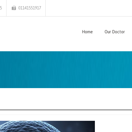
5
01141551917
Home
Our Doctor