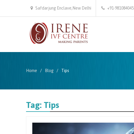
Safdarjung Enclave,New Delhi
+91-981084045
Home
Blog
Tips
Tag:
Tips