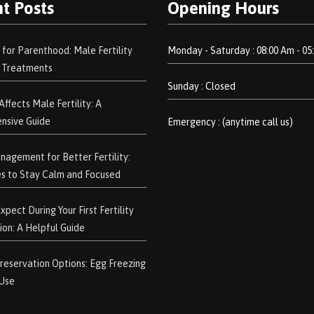
t Posts
Opening Hours
 for Parenthood: Male Fertility
Monday - Saturday : 08:00 Am - 05
d Treatments
Sunday : Closed
ffects Male Fertility: A
nsive Guide
Emergency : (anytime call us)
nagement for Better Fertility:
s to Stay Calm and Focused
pect During Your First Fertility
ion: A Helpful Guide
 Preservation Options: Egg Freezing
 Use