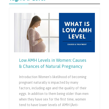
Low AMH Levels in Women: Causes
& Chances of Natural Pregnancy
Introduction Women’s likelihood of becoming
pregnant naturally is impacted by many
factors, including age and the quality of their
eggs. In addition to them being older than men
when they have sex for the first time, women
tend to have lower levels of AMH (Anti-