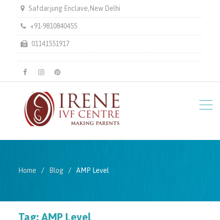
Safdarjung Enclave,New Delhi
+91-9810840455
01141551917
facebook
instagram
pinterest
Home
Blog
AMP Level
Tag:
AMP Level