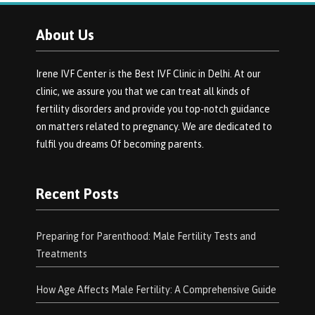
About Us
Irene IVF Center is the Best IVF Clinic in Delhi. At our
clinic, we assure you that we can treat all kinds of
fertility disorders and provide you top-notch guidance
on matters related to pregnancy. We are dedicated to
fulfil you dreams Of becoming parents.
Recent Posts
Preparing for Parenthood: Male Fertility Tests and
Treatments
How Age Affects Male Fertility: A Comprehensive Guide